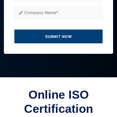
Online ISO
Certification