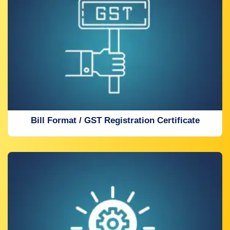
Bill Format / GST Registration Certificate