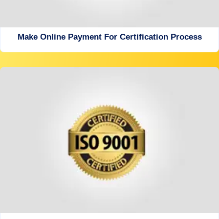
Make Online Payment For Certification Process