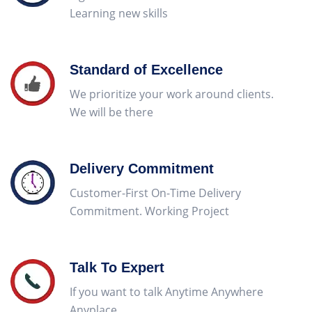
Learning new skills
Standard of Excellence
We prioritize your work around clients.
We will be there
Delivery Commitment
Customer-First On-Time Delivery
Commitment. Working Project
Talk To Expert
If you want to talk Anytime Anywhere
Anyplace
Hermes Outlet