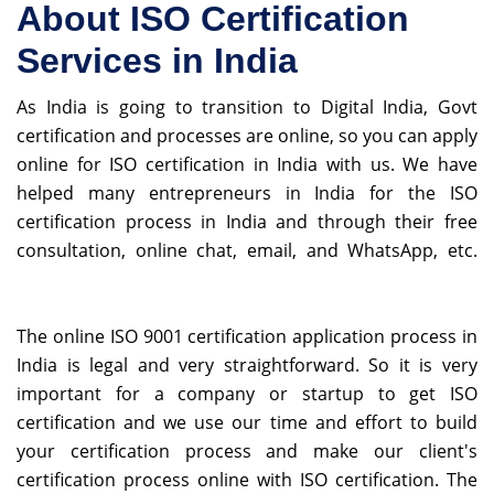
About ISO Certification
Services in India
As India is going to transition to Digital India, Govt
certification and processes are online, so you can apply
online for ISO certification in India with us. We have
helped many entrepreneurs in India for the ISO
certification process in India and through their free
consultation, online chat, email, and WhatsApp, etc.
Fake Watches
The online ISO 9001 certification application process in
India is legal and very straightforward. So it is very
important for a company or startup to get ISO
certification and we use our time and effort to build
your certification process and make our client's
certification process online with ISO certification. The