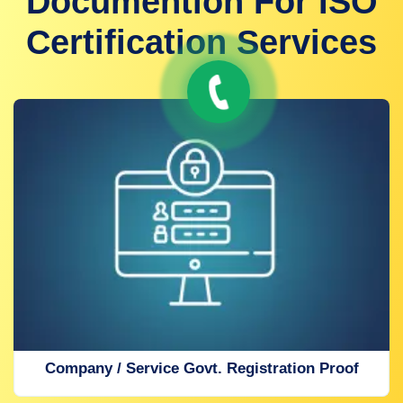
Documention For ISO
Certification Services
Company / Service Govt. Registration Proof