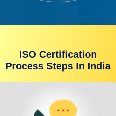
ISO Certification
Process Steps In India