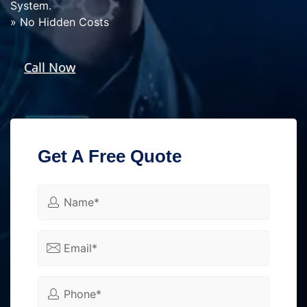
System.
» No Hidden Costs
Call Now
Get A Free Quote