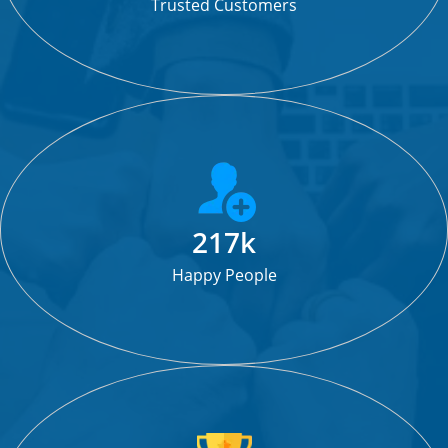
Trusted Customers
217k
Happy People