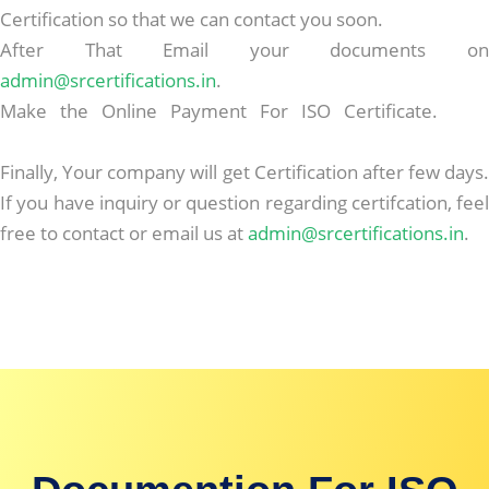
Certification so that we can contact you soon.
After That Email your documents on
admin@srcertifications.in
.
Make the Online Payment For ISO Certificate.
Best
Replica Handbags
Finally, Your company will get Certification after few days.
If you have inquiry or question regarding certifcation, feel
free to contact or email us at
admin@srcertifications.in
.