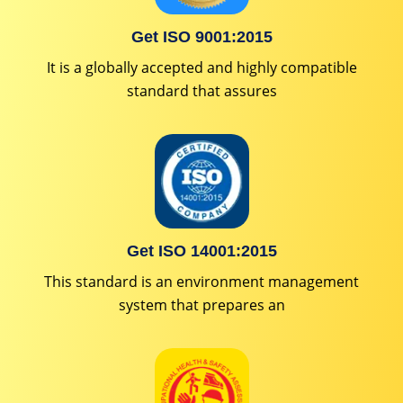
Get ISO 9001:2015
It is a globally accepted and highly compatible
standard that assures
Get ISO 14001:2015
This standard is an environment management
system that prepares an