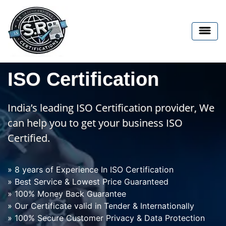
ISO Certification
India’s leading ISO Certification provider, We
can help you to get your business ISO
Certified.
» 8 years of Experience In ISO Certification
» Best Service & Lowest Price Guaranteed
» 100% Money Back Guarantee
» Our Certificate valid in Tender & Internationally
» 100% Secure Customer Privacy & Data Protection