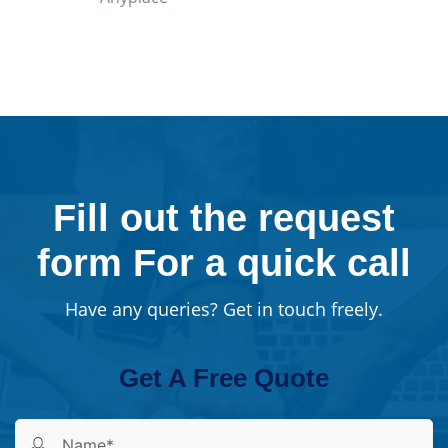
Fill out the request
form For a quick call
Have any queries? Get in touch freely.
Get A Free Quote