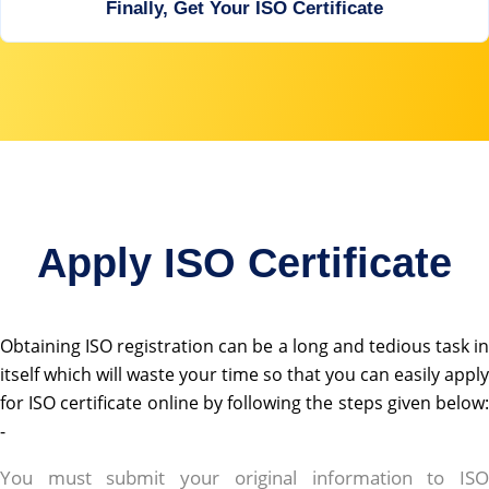
Finally, Get Your ISO Certificate
Apply ISO Certificate
Obtaining ISO registration can be a long and tedious task in
itself which will waste your time so that you can easily apply
for ISO certificate online by following the steps given below:
-
rolex replica
You must submit your original information to ISO