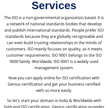
Services
The ISO is a non-governmental organization based. It is
a network of national standards bodies that develop
and publish international standards. People prefer ISO
standards because they are globally recognizable and
can even build trusting relationships in the minds of
customers. ISO mainly focuses on quality, as it meets
customer requirements. ISO 9001 belongs to the ISO
9000 family. Worldwide, ISO 9001 is a widely used
management system.
Now you can apply online for ISO certification with
Genius certification and get your business certified
with us more easily.
So let's start your domain in India & Worldwide with
high-end ISO certification. Genius certification provides