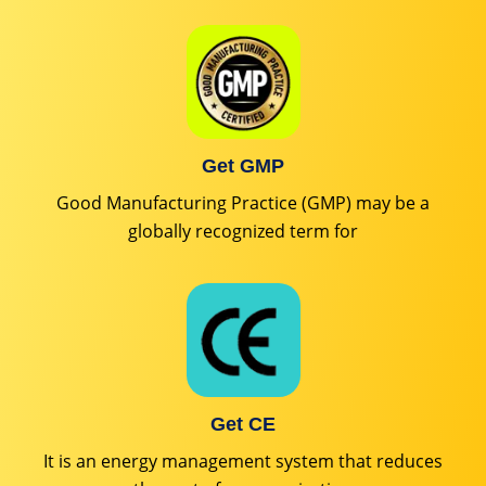
Get GMP
Good Manufacturing Practice (GMP) may be a
globally recognized term for
Get CE
It is an energy management system that reduces