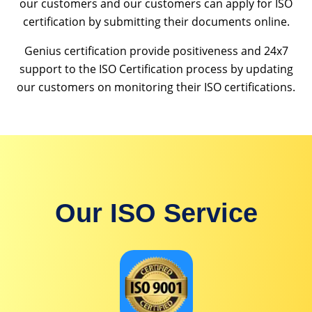
our customers and our customers can apply for ISO
certification by submitting their documents online.
Genius certification provide positiveness and 24x7
support to the ISO Certification process by updating
our customers on monitoring their ISO certifications.
Our ISO Service