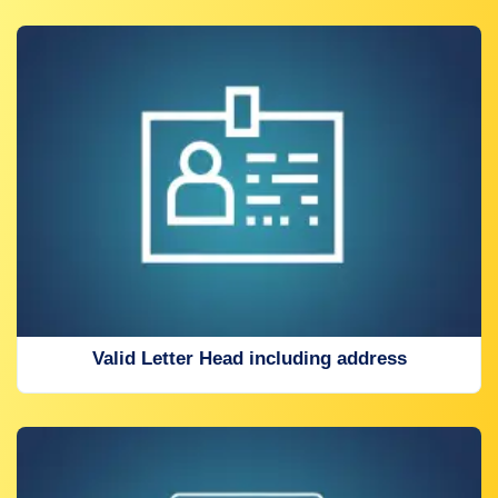
Valid Letter Head including address