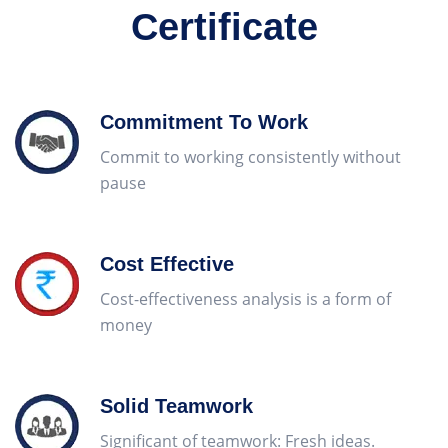
Certificate
Commitment To Work
Commit to working consistently without
pause
Cost Effective
Cost-effectiveness analysis is a form of
money
replique montres
Solid Teamwork
Significant of teamwork: Fresh ideas.