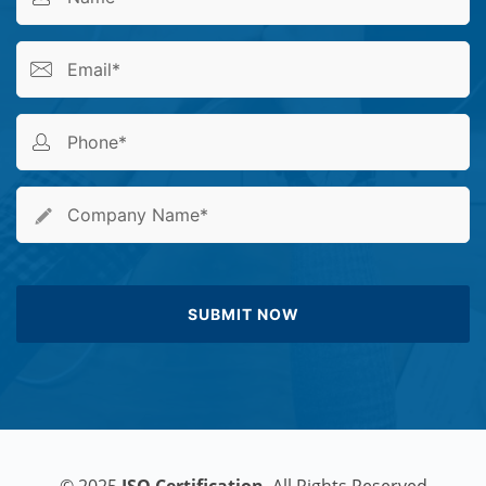
© 2025
ISO Certification
. All Rights Reserved