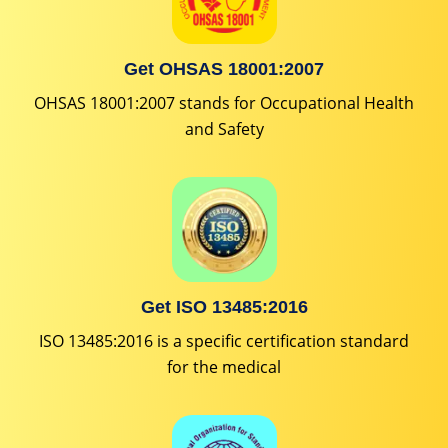
Get OHSAS 18001:2007
OHSAS 18001:2007 stands for Occupational Health
and Safety
Get ISO 13485:2016
ISO 13485:2016 is a specific certification standard
for the medical