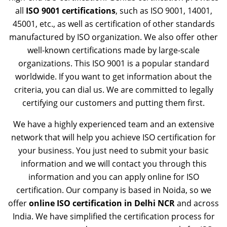
all
ISO 9001 certifications
, such as ISO 9001, 14001,
45001, etc., as well as certification of other standards
manufactured by ISO organization. We also offer other
well-known certifications made by large-scale
organizations. This ISO 9001 is a popular standard
worldwide. If you want to get information about the
criteria, you can dial us. We are committed to legally
certifying our customers and putting them first.
We have a highly experienced team and an extensive
network that will help you achieve ISO certification for
your business. You just need to submit your basic
information and we will contact you through this
information and you can apply online for ISO
certification. Our company is based in Noida, so we
offer
online ISO certification in Delhi NCR
and across
India. We have simplified the certification process for