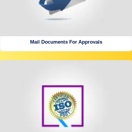
Mail Documents For Approvals