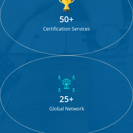
50+
Certification Services
25+
Global Network