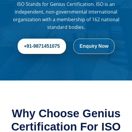
ISO Stands for Genius Certification. ISO is an
independent, non-governmental international
organization with a membership of 162 national
standard bodies.
+91-9871451075
Enquiry Now
Why Choose Genius
Certification For ISO