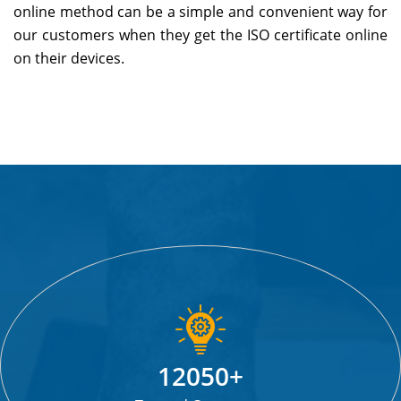
online method can be a simple and convenient way for
our customers when they get the ISO certificate online
on their devices.
Replica Watches
12050+