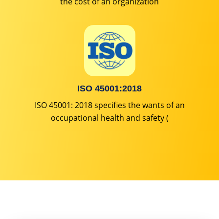
the cost of an organization
ISO 45001:2018
ISO 45001: 2018 specifies the wants of an
occupational health and safety (