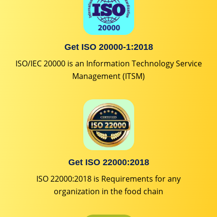
Get ISO 20000-1:2018
ISO/IEC 20000 is an Information Technology Service
Management (ITSM)
Get ISO 22000:2018
ISO 22000:2018 is Requirements for any
organization in the food chain