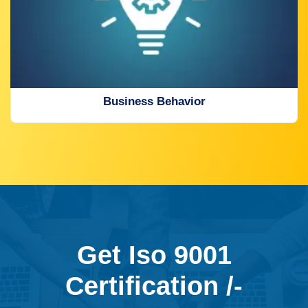
Business Behavior
Get Iso 9001
Certification /-