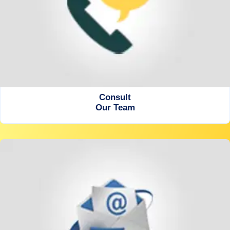
Consult
Our Team