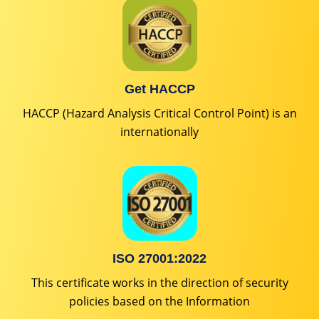
Get HACCP
HACCP (Hazard Analysis Critical Control Point) is an
internationally
ISO 27001:2022
This certificate works in the direction of security
policies based on the Information